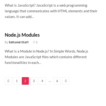
What is JavaScript? JavaScript is a web programming
language that communicates with HTML elements and their
values. It can add…
Node.js Modules
By
Editorial Staff
0
What is a Module in Node.js? In Simple Words, Node.js
Modules are JavaScript files which contains different
functionalities in each…
Previous
Next
…
1
2
3
4
6