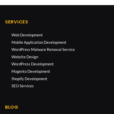
SERVICES
Web Development
Mobile Application Development
WordPress Malware Removal Service
Website Design
WordPress Development
Magento Development
Shopify Development
SEO Services
BLOG