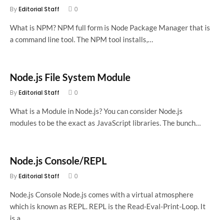
By
Editorial Staff
0
What is NPM? NPM full form is Node Package Manager that is
a command line tool. The NPM tool installs,…
Node.js File System Module
By
Editorial Staff
0
What is a Module in Node.js? You can consider Node.js
modules to be the exact as JavaScript libraries. The bunch…
Node.js Console/REPL
By
Editorial Staff
0
Node.js Console Node.js comes with a virtual atmosphere
which is known as REPL. REPL is the Read-Eval-Print-Loop. It
is a…