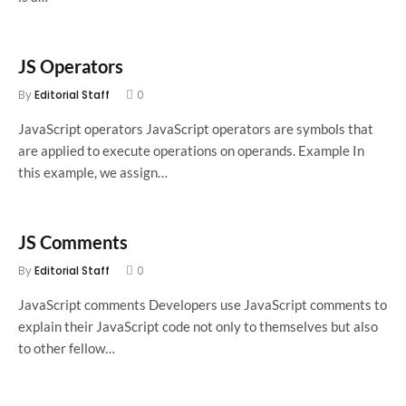
JS Operators
By
Editorial Staff
0
JavaScript operators JavaScript operators are symbols that
are applied to execute operations on operands. Example In
this example, we assign…
JS Comments
By
Editorial Staff
0
JavaScript comments Developers use JavaScript comments to
explain their JavaScript code not only to themselves but also
to other fellow…