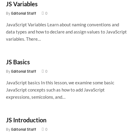
JS Variables
By
Editorial Staff
0
JavaScript Variables Learn about naming conventions and
data types and how to declare and assign values to JavaScript
variables. There…
JS Basics
By
Editorial Staff
0
JavaScript basics In this lesson, we examine some basic
JavaScript concepts such as how to add JavaScript
expressions, semicolons, and…
JS Introduction
By
Editorial Staff
0