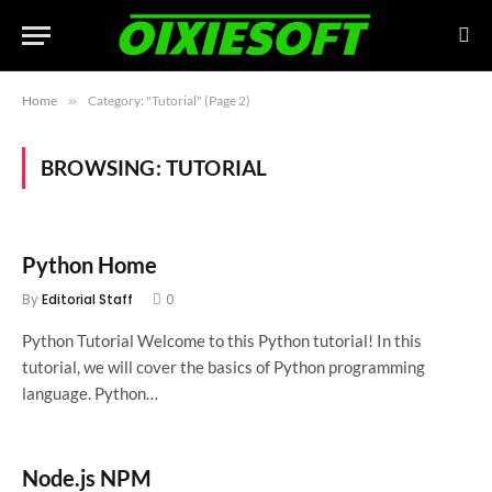
Home
»
Category: "Tutorial" (Page 2)
BROWSING:
TUTORIAL
Python Home
By
Editorial Staff
0
Python Tutorial Welcome to this Python tutorial! In this
tutorial, we will cover the basics of Python programming
language. Python…
Node.js NPM