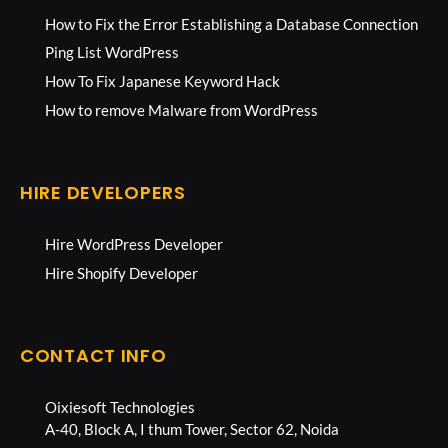
How to Fix the Error Establishing a Database Connection
Ping List WordPress
How To Fix Japanese Keyword Hack
How to remove Malware from WordPress
HIRE DEVELOPERS
Hire WordPress Developer
Hire Shopify Developer
CONTACT INFO
Oixiesoft Technologies
A-40, Block A, I thum Tower, Sector 62, Noida